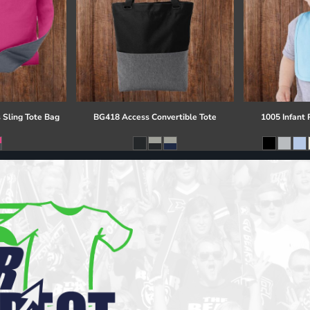
 Sling Tote Bag
BG418 Access Convertible Tote
1005 Infant