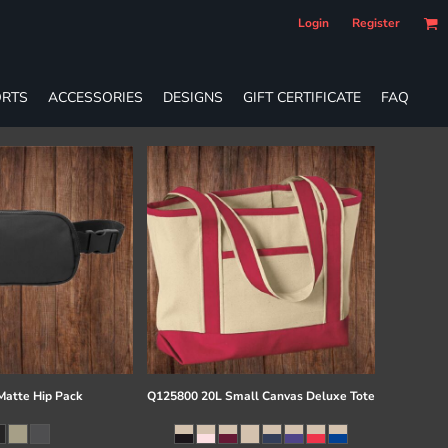
Login
Register
RTS
ACCESSORIES
DESIGNS
GIFT CERTIFICATE
FAQ
atte Hip Pack
Q125800 20L Small Canvas Deluxe Tote