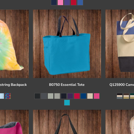
string Backpack
B0750 Essential Tote
Q125900 Canva