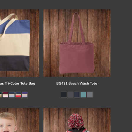
s Tri-Color Tote Bag
BG421 Beach Wash Tote