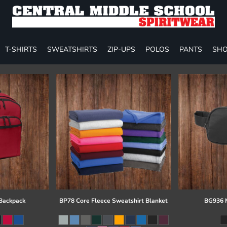
T-SHIRTS
SWEATSHIRTS
ZIP-UPS
POLOS
PANTS
SHO
 Backpack
BP78 Core Fleece Sweatshirt Blanket
BG936 M