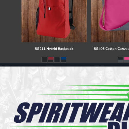
BG211 Hybrid Backpack
BG405 Cotton Canvas