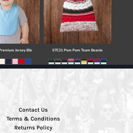
 Premium Jersey Bib
STC21 Pom Pom Team Beanie
Contact Us
Terms & Conditions
Returns Policy