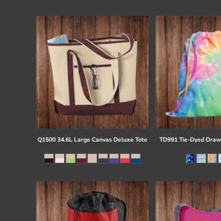
Register
Cart: 0 item
Q1500 34.6L Large Canvas Deluxe Tote
TD991 Tie-Dyed Draw