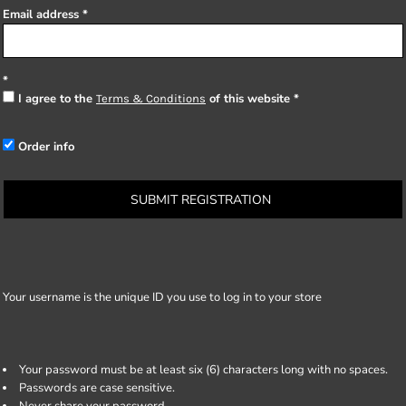
Email address
I agree to the
of this website
Terms & Conditions
Order info
SUBMIT REGISTRATION
Your username is the unique ID you use to log in to your store
Your password must be at least six (6) characters long with no spaces.
Passwords are case sensitive.
Never share your password.