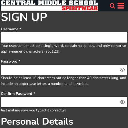
SIGN UP
Username
Your username must be a
single word
, contain
no spaces
, and only comprise
alpha-numeric characters
(abc123).
Password
Should be at least 10 characters but no longer than 40 characters long, and
include an uppercase letter, a number, and a symbol.
Confirm Password
Just making sure you typed it correctly!
Personal Details