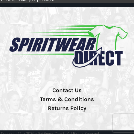
Contact Us
Terms & Conditions
Returns Policy
Copyright @ - 2026 - Spiritwear Direct , All Rights Reserved