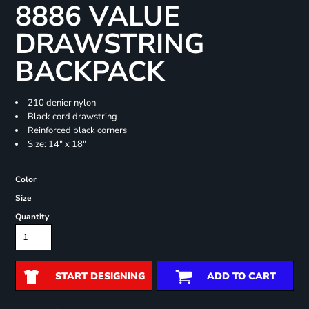
8886 VALUE
DRAWSTRING
BACKPACK
210 denier nylon
Black cord drawstring
Reinforced black corners
Size: 14" x 18"
Color
Size
Quantity
START DESIGNING
ADD TO CART