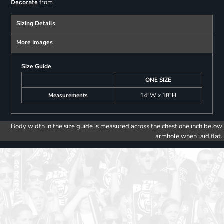
from
Decorate
Sizing Details
More Images
Size Guide
ONE SIZE
Measurements
14"W x 18"H
Body width in the size guide is measured across the chest one inch below
armhole when laid flat.