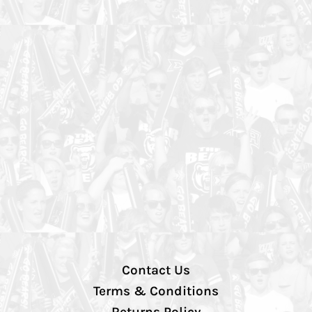
Contact Us
Terms & Conditions
Returns Policy