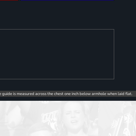
e guide is measured across the chest one inch below armhole when laid flat.