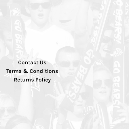
Contact Us
Terms & Conditions
Returns Policy