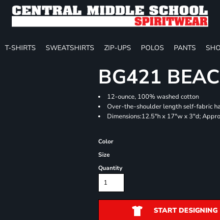
T-SHIRTS
SWEATSHIRTS
ZIP-UPS
POLOS
PANTS
SHO
BG421 BEA
12-ounce, 100% washed cotton
Over-the-shoulder length self-fabric h
Dimensions:12.5"h x 17"w x 3"d; Appro
Color
Size
Quantity
START DESIGNING