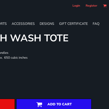
Login
Register
RTS
ACCESSORIES
DESIGNS
GIFT CERTIFICATE
FAQ
CH WASH TOTE
andles
x. 650 cubic inches
ADD TO CART