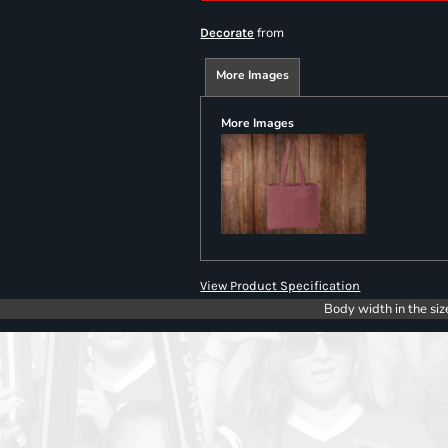
from
Decorate
More Images
More Images
View Product Specification
Body width in the siz