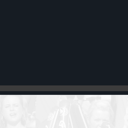
Register
Cart: 0 item