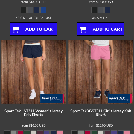
from
$18.00
USD
from
$18.00
USD
XS S M L XL 2XL 3XL 4XL
XS S M L XL
ADD TO CART
ADD TO CART
Sport Tek
LST311 Women's Jersey
Sport Tek
YGST311 Girl's Jersey Knit
Knit Shorts
Short
from
$10.00
USD
from
$10.00
USD