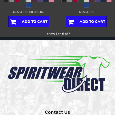
XS S M L XL XXL 3XL 4XL
XS S M L XL
ADD TO CART
ADD TO CART
Items 1 to 6 of 6
Contact Us