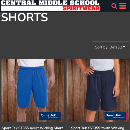
Default
SHORTS
Price: Lowest First
Price: Highest First
Date Added
Sort by: Default
Sport Tek
ST355 Adult Wicking Short
Sport Tek
YST355 Youth Wicking