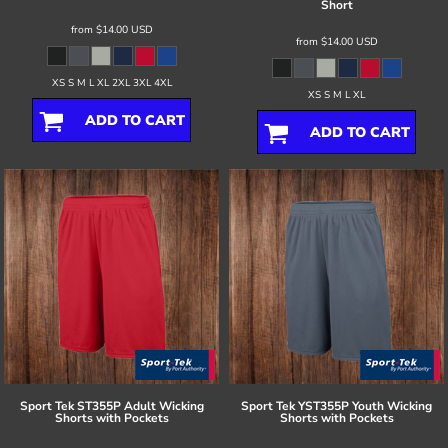
Short
from
$14.00
USD
from
$14.00
USD
XS S M L XL 2XL 3XL 4XL
XS S M L XL
ADD TO CART
ADD TO CART
Sport Tek
ST355P Adult Wicking
Sport Tek
YST355P Youth Wicking
Shorts with Pockets
Shorts with Pockets