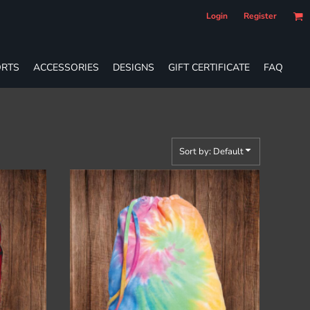
Login
Register
RTS
ACCESSORIES
DESIGNS
GIFT CERTIFICATE
FAQ
Sort by: Default