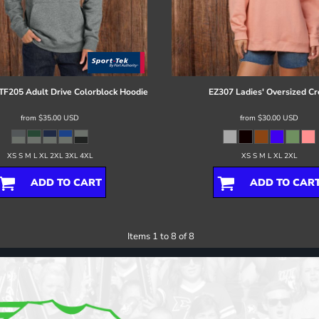
TF205 Adult Drive Colorblock Hoodie
EZ307 Ladies' Oversized C
from
$35.00
USD
from
$30.00
USD
XS S M L XL 2XL 3XL 4XL
XS S M L XL 2XL
ADD TO CART
ADD TO CAR
Items 1 to 8 of 8