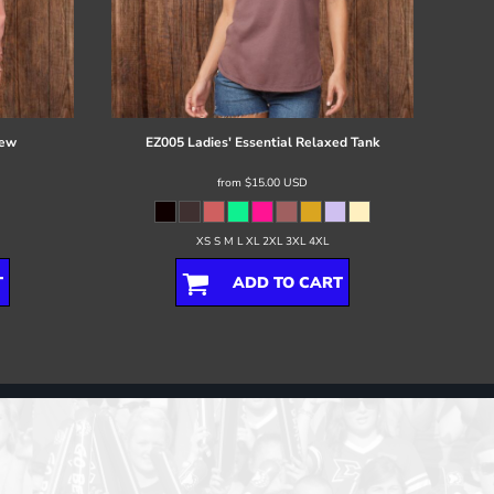
rew
EZ005 Ladies' Essential Relaxed Tank
from
$15.00
USD
XS S M L XL 2XL 3XL 4XL
T
ADD TO CART