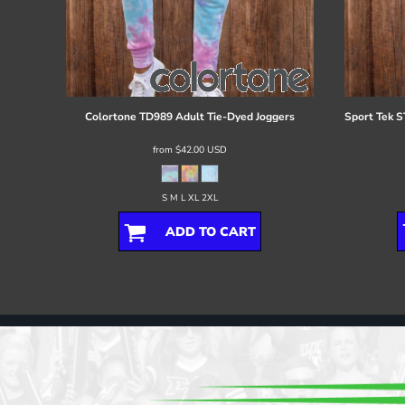
Colortone
TD989 Adult Tie-Dyed Joggers
Sport Tek
S
from
$42.00
USD
S M L XL 2XL
ADD TO CART