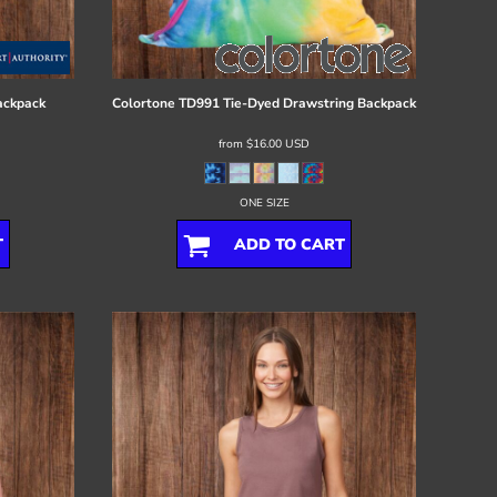
ackpack
Colortone
TD991 Tie-Dyed Drawstring Backpack
from
$16.00
USD
ONE SIZE
T
ADD TO CART