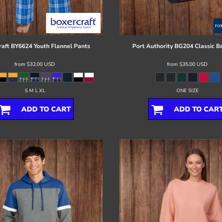
raft
BY6624 Youth Flannel Pants
Port Authority
BG204 Classic B
from
$32.00
USD
from
$35.00
USD
S M L XL
ONE SIZE
ADD TO CART
ADD TO CAR