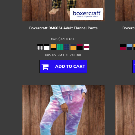
Register
Cart: 0 item
Boxercraft
BM6624 Adult Flannel Pants
Boxerc
from
$32.00
USD
XXS XS S M L XL 2XL 3XL
ADD TO CART