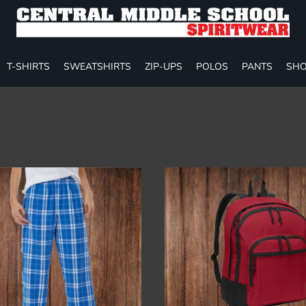
T-SHIRTS
SWEATSHIRTS
ZIP-UPS
POLOS
PANTS
SHO