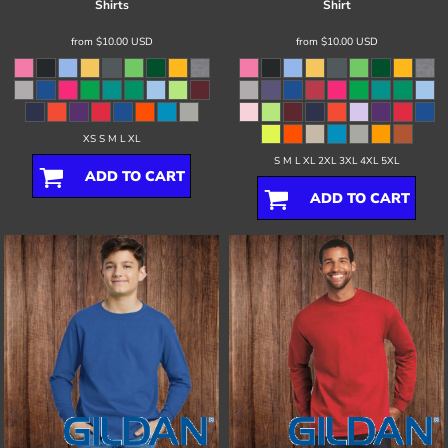
Shirts
Shirt
from
$10.00
USD
from
$10.00
USD
XS S M L XL
S M L XL 2XL 3XL 4XL 5XL
ADD TO CART
ADD TO CART