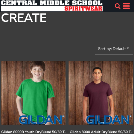
Default
CREATE
Price: Lowest First
Price: Highest First
Date Added
Sort by: Default
Gildan
8000B Youth DryBlend 50/50 T-
Gildan
8000 Adult DryBlend 50/50 T-