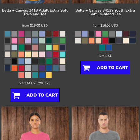
Bella + Canvas
3413 Adult Extra Soft
Bella + Canvas
3413Y Youth Extra
Tri-blend Tee
Soft Tri-blend Tee
from
$16.00
USD
from
$16.00
USD
S M L XL
ADD TO CART
XS S M L XL 2XL 3XL
ADD TO CART