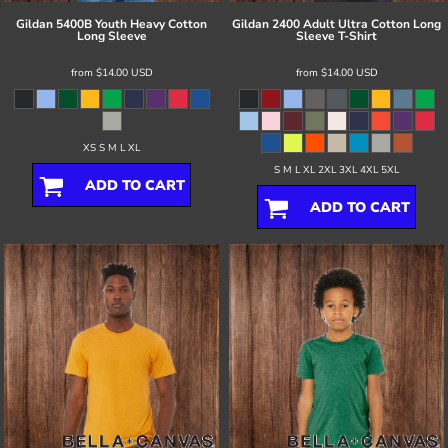
Gildan
5400B Youth Heavy Cotton
Gildan
2400 Adult Ultra Cotton Long
Long Sleeve
Sleeve T-Shirt
from
$14.00
USD
from
$14.00
USD
XS S M L XL
S M L XL 2XL 3XL 4XL 5XL
ADD TO CART
ADD TO CART