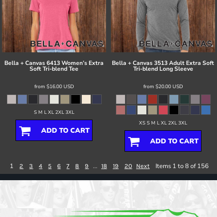
Bella + Canvas
6413 Women’s Extra
Bella + Canvas
3513 Adult Extra Soft
Soft Tri-blend Tee
Tri-blend Long Sleeve
from
$16.00
USD
from
$20.00
USD
S M L XL 2XL 3XL
XS S M L XL 2XL 3XL
ADD TO CART
ADD TO CART
1
...
Items 1 to 8 of 156
2
3
4
5
6
7
8
9
18
19
20
Next