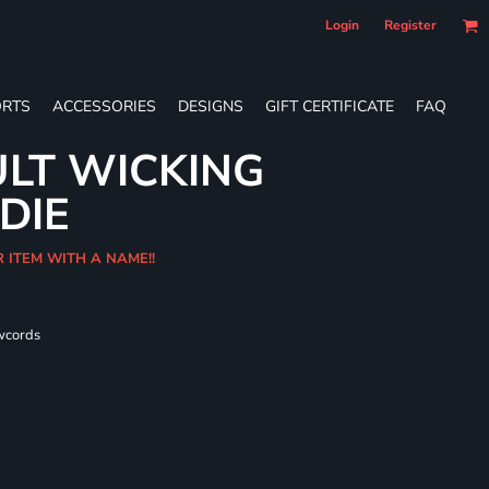
Login
Register
RTS
ACCESSORIES
DESIGNS
GIFT CERTIFICATE
FAQ
LT WICKING
DIE
R ITEM WITH A NAME!!
wcords