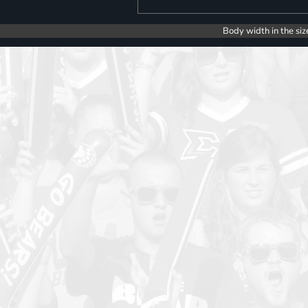
Body width in the siz