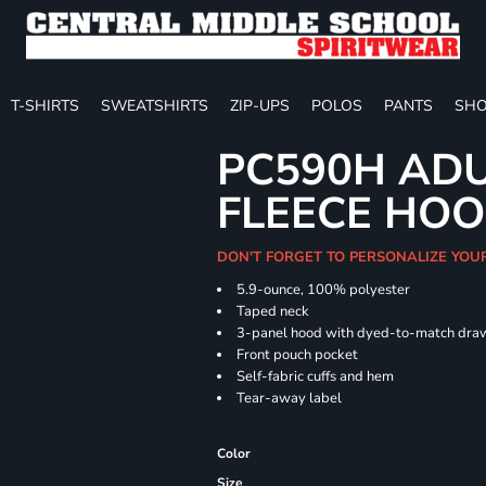
T-SHIRTS
SWEATSHIRTS
ZIP-UPS
POLOS
PANTS
SHO
PC590H ADU
FLEECE HOO
DON'T FORGET TO PERSONALIZE YOU
5.9-ounce, 100% polyester
Taped neck
3-panel hood with dyed-to-match dra
Front pouch pocket
Self-fabric cuffs and hem
Tear-away label
Color
Size