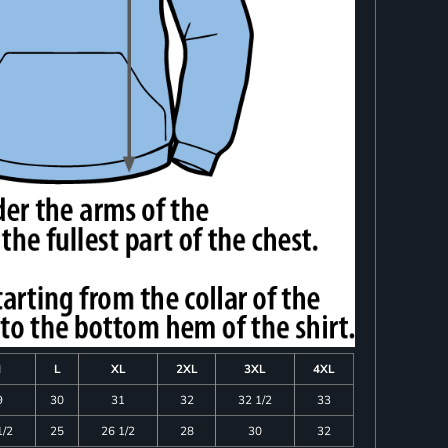
M
L
XL
2XL
3XL
4XL
9
30
31
32
32 1/2
33
1/2
25
26 1/2
28
30
32