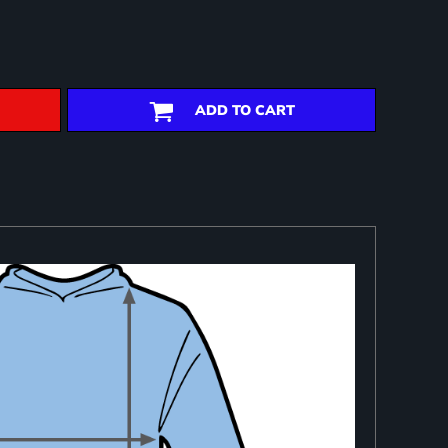
ADD TO CART