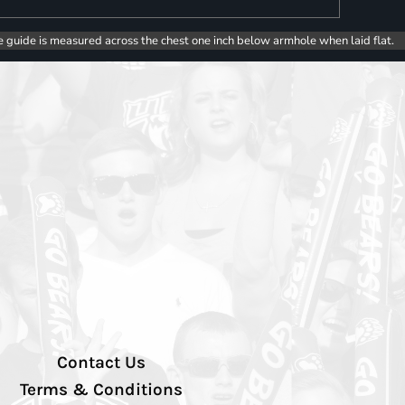
e guide is measured across the chest one inch below armhole when laid flat.
Contact Us
Terms & Conditions