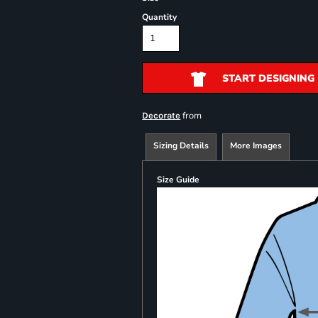
Quantity
START DESIGNING
from
Decorate
Sizing Details
More Images
Size Guide