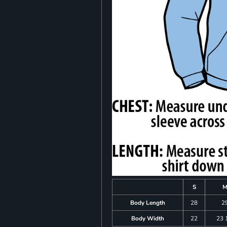
S
Body Length
28
2
Body Width
22
23 