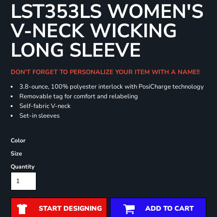
LST353LS WOMEN'S
V-NECK WICKING
LONG SLEEVE
DON'T FORGET TO PERSONALIZE YOUR ITEM WITH A NAME!!
3.8-ounce, 100% polyester interlock with PosiCharge technology
Removable tag for comfort and relabeling
Self-fabric V-neck
Set-in sleeves
Color
Size
Quantity
START DESIGNING
ADD TO CART