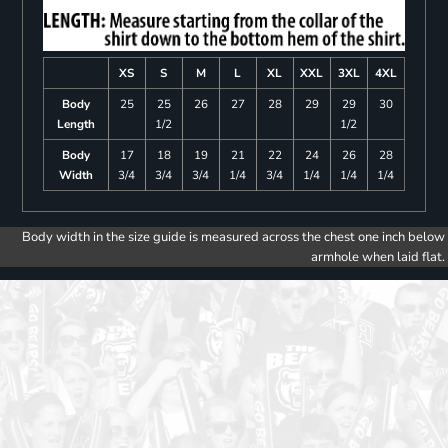
XS
S
M
L
XL
XXL
3XL
4XL
Body
25
25
26
27
28
29
29
30
Length
1/2
1/2
Body
17
18
19
21
22
24
26
28
Width
3/4
3/4
3/4
1/4
3/4
1/4
1/4
1/4
Body width in the size guide is measured across the chest one inch below
armhole when laid flat.