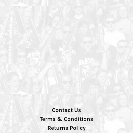
Contact Us
Terms & Conditions
Returns Policy