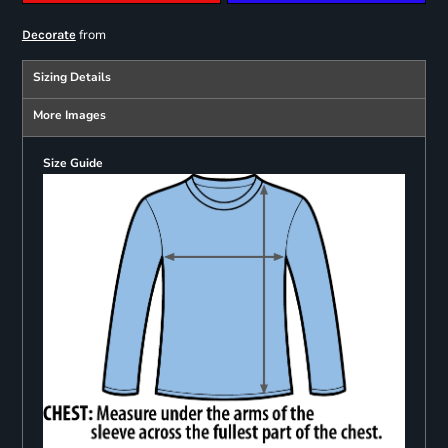
from
Decorate
Sizing Details
More Images
Size Guide