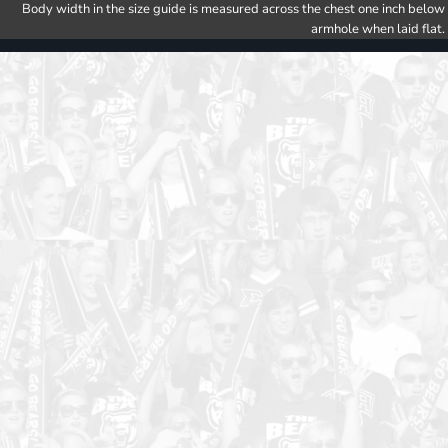
Body width in the size guide is measured across the chest one inch below
armhole when laid flat.