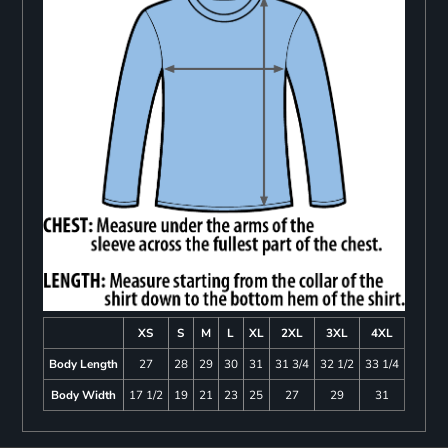
XS
S
M
L
XL
2XL
3XL
4XL
Body Length
27
28
29
30
31
31 3/4
32 1/2
33 1/4
Body Width
17 1/2
19
21
23
25
27
29
31