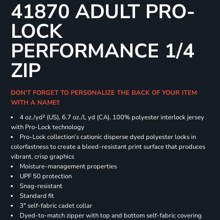
41870 ADULT PRO-
LOCK
PERFORMANCE 1/4
ZIP
DON'T FORGET TO PERSONALIZE THE BACK OF YOUR ITEM
WITH A NAME!!
4 oz./yd² (US), 6.7 oz./L yd (CA), 100% polyester interlock jersey
with Pro-Lock technology
Pro-Lock collection’s cationic disperse dyed polyester locks in
colorfastness to create a bleed-resistant print surface that produces
vibrant, crisp graphics
Moisture-management properties
UPF 50 protection
Snag-resistant
Standard fit
3" self-fabric cadet collar
Dyed-to-match zipper with top and bottom self-fabric covering