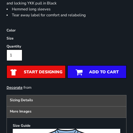
and locking YKK pull in Black
Hemmed long sleeves
Tear away label for comfort and relabeling
Color
Size
Quantity
START DESIGNING
ADD TO CART
from
Decorate
Sizing Details
More Images
Size Guide