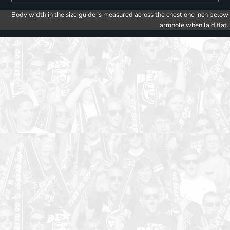
Body width in the size guide is measured across the chest one inch below
armhole when laid flat.