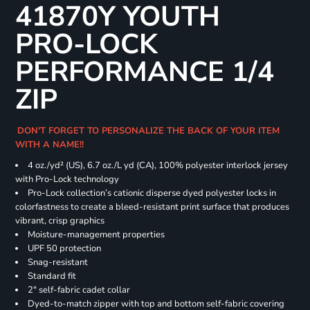
41870Y YOUTH
PRO-LOCK
PERFORMANCE 1/4
ZIP
DON'T FORGET TO PERSONALIZE THE BACK OF YOUR ITEM
WITH A NAME!!
4 oz./yd² (US), 6.7 oz./L yd (CA), 100% polyester interlock jersey
with Pro-Lock technology
Pro-Lock collection’s cationic disperse dyed polyester locks in
colorfastness to create a bleed-resistant print surface that produces
vibrant, crisp graphics
Moisture-management properties
UPF 50 protection
Snag-resistant
Standard fit
2" self-fabric cadet collar
Dyed-to-match zipper with top and bottom self-fabric covering