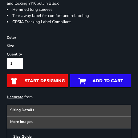
and locking YKK pull in Black
Hemmed long sleeves
Tear away label for comfort and relabeling
CPSIA Tracking Label Compliant
Color
Size
Quantity
START DESIGNING
ADD TO CART
from
Decorate
Sizing Details
More Images
Size Guide