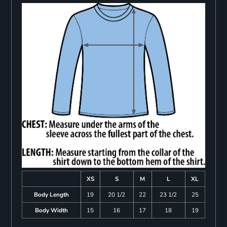
XS
S
M
L
XL
Body Length
19
20 1/2
22
23 1/2
25
Body Width
15
16
17
18
19