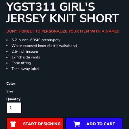
YGST311 GIRL'S
JERSEY KNIT SHORT
DON'T FORGET TO PERSONALIZE YOUR ITEM WITH A NAME!!
6.2-ounce, 60/40 cotton/poly
White exposed inner elastic waistband
2.5-inch inseam
1-inch side vents
Form fitting
Tear-away label
Color
Size
Quantity
START DESIGNING
ADD TO CART