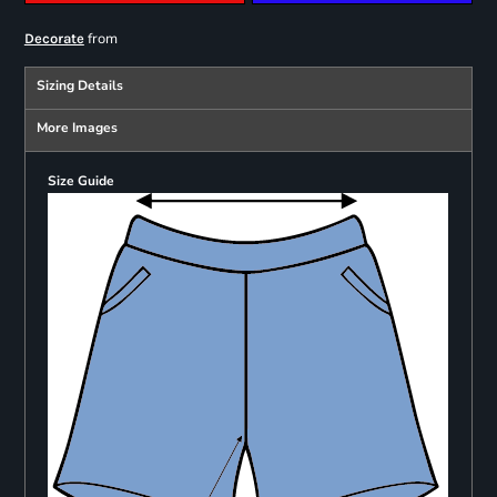
from
Decorate
Sizing Details
More Images
Size Guide