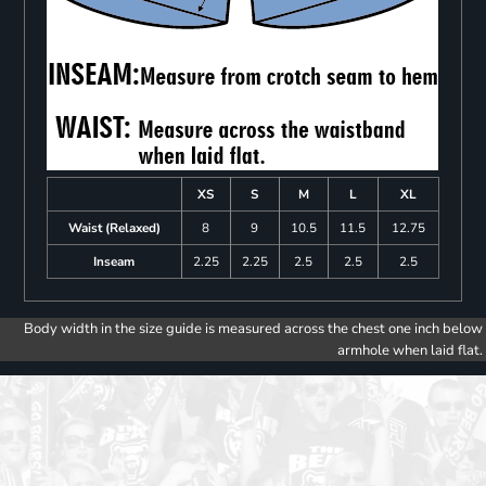
XS
S
M
L
XL
Waist (Relaxed)
8
9
10.5
11.5
12.75
Inseam
2.25
2.25
2.5
2.5
2.5
Body width in the size guide is measured across the chest one inch below
armhole when laid flat.