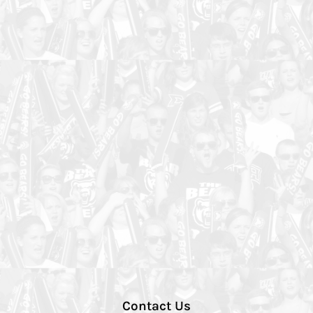
Contact Us