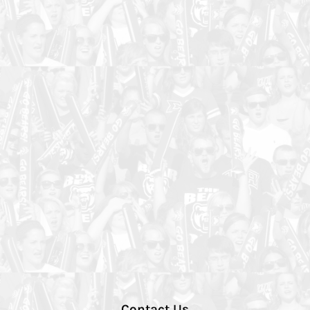
Contact Us