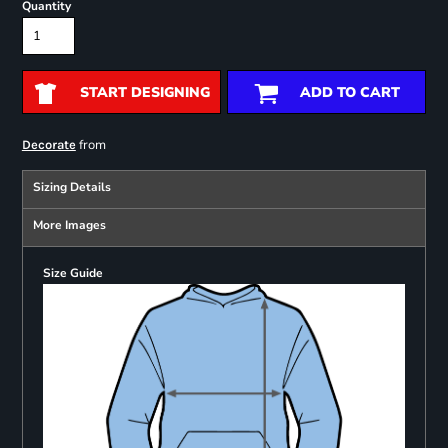
Quantity
START DESIGNING
ADD TO CART
from
Decorate
Sizing Details
More Images
Size Guide