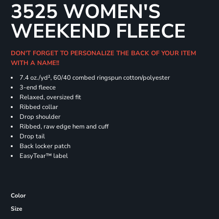
3525 WOMEN'S
WEEKEND FLEECE
DON'T FORGET TO PERSONALIZE THE BACK OF YOUR ITEM
WITH A NAME!!
7.4
oz./yd², 60/40 combed ringspun cotton/polyester
3-end fleece
Relaxed, oversized fit
Ribbed collar
Drop shoulder
Ribbed, raw edge hem and cuff
Drop tail
Back locker patch
EasyTear™ label
Color
Size