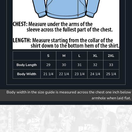
S
M
L
XL
2XL
Body Length
29
30
31
32
33
Body Width
21 1/4
22 1/4
23 1/4
24 1/4
25 1/4
Body width in the size guide is measured across the chest one inch below
armhole when laid flat.