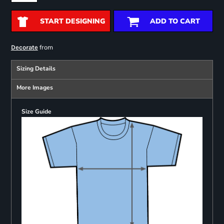
START DESIGNING
ADD TO CART
from
Decorate
Sizing Details
More Images
Size Guide