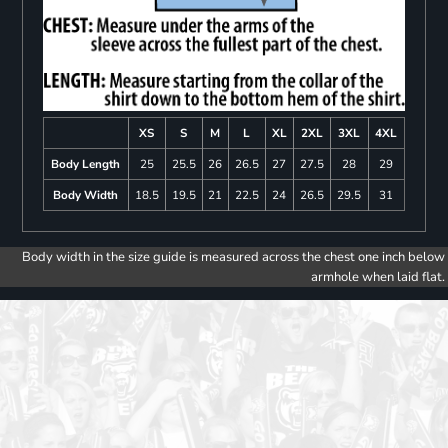
XS
S
M
L
XL
2XL
3XL
4XL
Body Length
25
25.5
26
26.5
27
27.5
28
29
Body Width
18.5
19.5
21
22.5
24
26.5
29.5
31
Body width in the size guide is measured across the chest one inch below
armhole when laid flat.