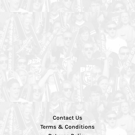
Contact Us
Terms & Conditions