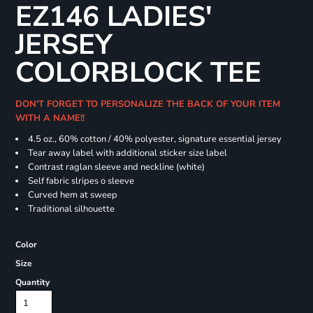
EZ146 LADIES'
JERSEY
COLORBLOCK TEE
DON'T FORGET TO PERSONALIZE THE BACK OF YOUR ITEM
WITH A NAME!!
4.5 oz., 60% cotton / 40% polyester, signature essential jersey
Tear away label with additional sticker size label
Contrast raglan sleeve and neckline (white)
Self fabric slripes o sleeve
Curved hem at sweep
Traditional silhouette
Color
Size
Quantity