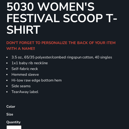
5030 WOMEN'S
FESTIVAL SCOOP T-
SHIRT
DON'T FORGET TO PERSONALIZE THE BACK OF YOUR ITEM
WITH A NAME!!
3.5 oz., 65/35 polyester/combed ringspun cotton, 40 singles
1x1 baby rib neckline
Self-fabric neck
Hemmed sleeve
Hi-low raw edge bottom hem
Side seams
TearAway label
Color
Size
Quantity