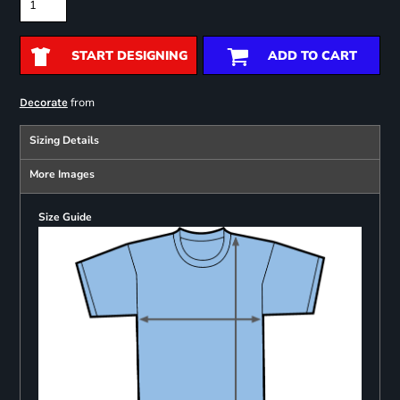
START DESIGNING
ADD TO CART
from
Decorate
Sizing Details
More Images
Size Guide