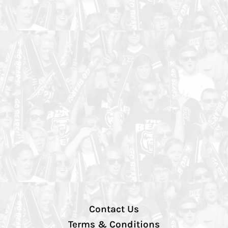
Contact Us
Terms & Conditions