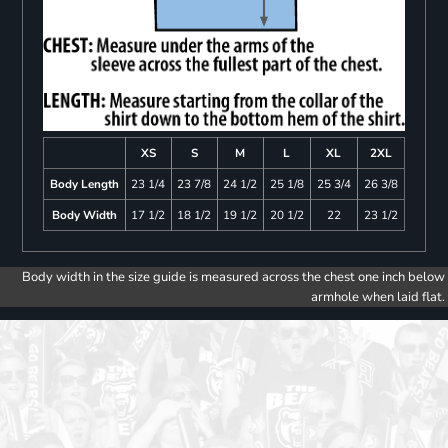
XS
S
M
L
XL
2XL
Body Length
23 1/4
23 7/8
24 1/2
25 1/8
25 3/4
26 3/8
Body Width
17 1/2
18 1/2
19 1/2
20 1/2
22
23 1/2
Body width in the size guide is measured across the chest one inch below
armhole when laid flat.