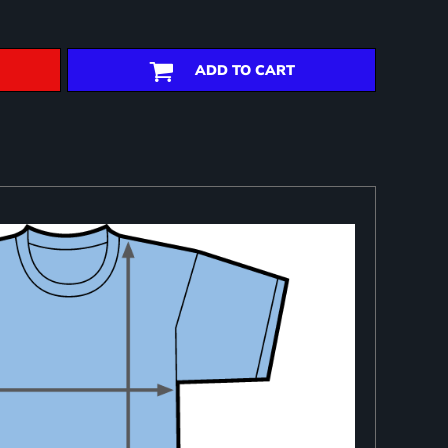
ADD TO CART