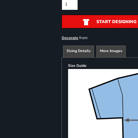
START DESIGNING
from
Decorate
Sizing Details
More Images
Size Guide