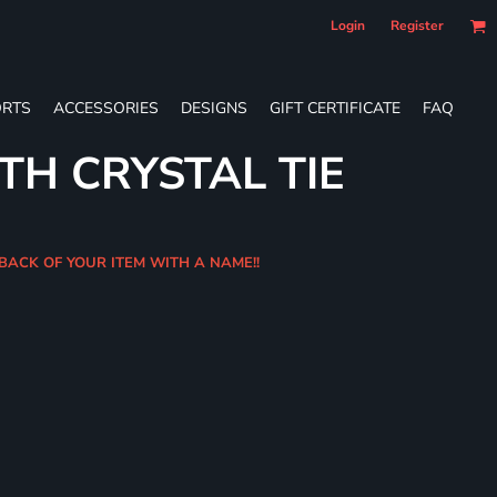
Login
Register
RTS
ACCESSORIES
DESIGNS
GIFT CERTIFICATE
FAQ
TH CRYSTAL TIE
 BACK OF YOUR ITEM WITH A NAME!!