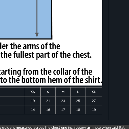
XS
S
M
L
XL
19
21
23
25
27
14
16
17
18
19
e guide is measured across the chest one inch below armhole when laid flat.