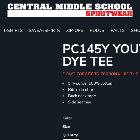
T-SHIRTS
SWEATSHIRTS
ZIP-UPS
POLOS
PANTS
SHO
PC145Y YOU
DYE TEE
DON'T FORGET TO PERSONALIZE THE
5.4-ounce, 100% cotton
Rib knit collar
Back neck tape
Side seamed
Color
Size
Quantity