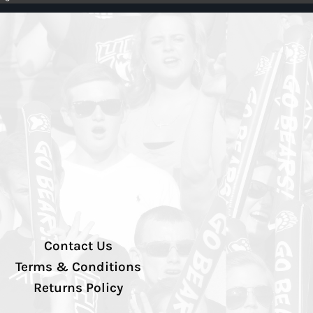
Contact Us
Terms & Conditions
Returns Policy