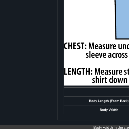
Body Length (From Back)
Body Width
Body width in the siz