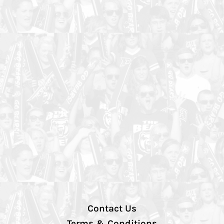
Contact Us
Terms & Conditions