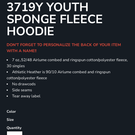
3719Y YOUTH
SPONGE FLEECE
HOODIE
DON'T FORGET TO PERSONALIZE THE BACK OF YOUR ITEM
WITH A NAME!!
7 oz.,52/48 Airlume combed and ringspun cotton/polyester fleece,
30 singles
Athletic Heather is 90/10 Airlume combed and ringspun
cotton/polyester fleece
No drawcods
Side seams
Tear away label
Color
Size
Quantity