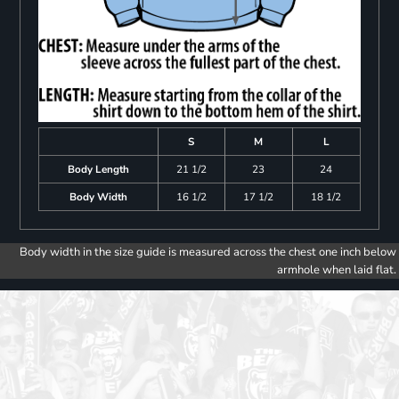
S
M
L
Body Length
21 1/2
23
24
Body Width
16 1/2
17 1/2
18 1/2
Body width in the size guide is measured across the chest one inch below
armhole when laid flat.