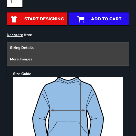
START DESIGNING
ADD TO CART
from
Decorate
Sizing Details
More Images
Size Guide