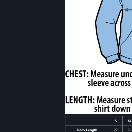
S
M
Body Length
27
28