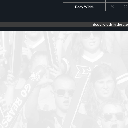
Body Width
20
22
Body width in the siz