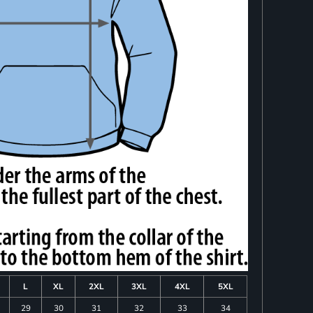
L
XL
2XL
3XL
4XL
5XL
29
30
31
32
33
34