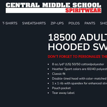
T-SHIRTS
SWEATSHIRTS
ZIP-UPS
POLOS
PANTS
SHO
18500 ADUL
HOODED SW
DON'T FORGET TO PERSONALIZE TH
8 oz./yd² (US) 50/50 cotton/polyester
Heather Sport colors are 60/40 polyest
Classic fit
Double-lined hood with color-matche
1 x 1 rib with spandex for enhanced st
Pouch pocket
Tear away label