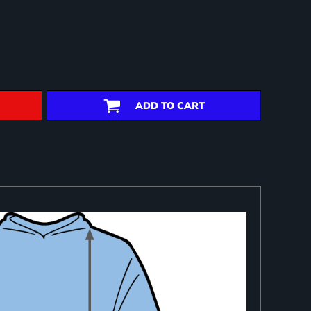
ADD TO CART