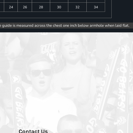
24
26
28
30
32
34
e guide is measured across the chest one inch below armhole when laid flat.
Contact Us