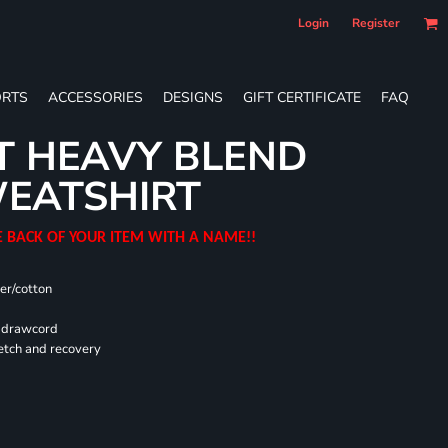
Login
Register
RTS
ACCESSORIES
DESIGNS
GIFT CERTIFICATE
FAQ
T HEAVY BLEND
EATSHIRT
E BACK OF YOUR ITEM WITH A NAME!!
er/cotton
d drawcord
retch and recovery