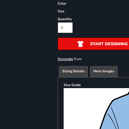
Color
Size
Quantity
START DESIGNING
from
Decorate
Sizing Details
More Images
Size Guide