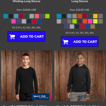
Wicking Long Sleeve
Long Sleeve
from
$16.00
USD
from
$16.00
USD
XS S M L XL XXL 3XL 4XL
XS S M L XL 2XL 3XL 4XL
ADD TO CART
ADD TO CART