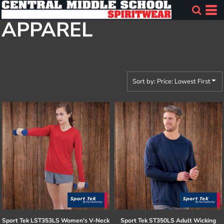
Default
APPAREL
Price: Lowest First
Price: Highest First
Date Added
Sort by: Price: Lowest First
Sport Tek
LST353LS Women's V-Neck
Sport Tek
ST350LS Adult Wicking