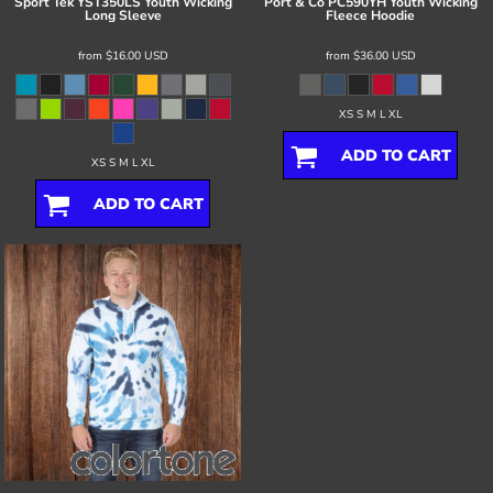
Sport Tek
YST350LS Youth Wicking
Port & Co
PC590YH Youth Wicking
Long Sleeve
Fleece Hoodie
from
$16.00
USD
from
$36.00
USD
XS S M L XL
ADD TO CART
XS S M L XL
ADD TO CART