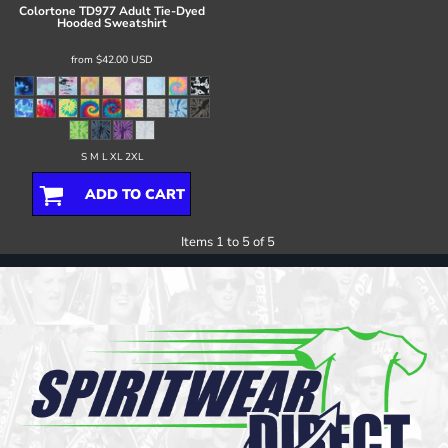
Colortone
TD977 Adult Tie-Dyed
Hooded Sweatshirt
from
$42.00
USD
S M L XL 2XL
ADD TO CART
Items 1 to 5 of 5